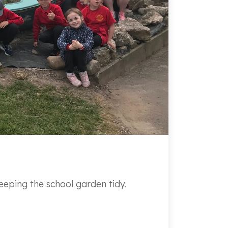
eping the school garden tidy.