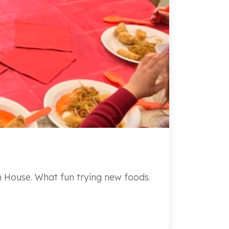
n House. What fun trying new foods.