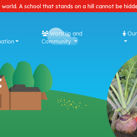
e world. A school that stands on a hill cannot be hi
Worship and
Our
ation
Community
: