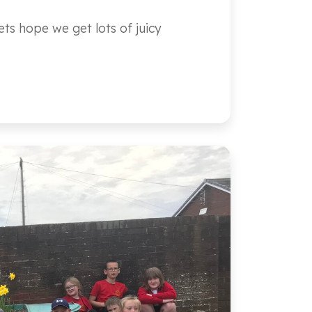
ts hope we get lots of juicy