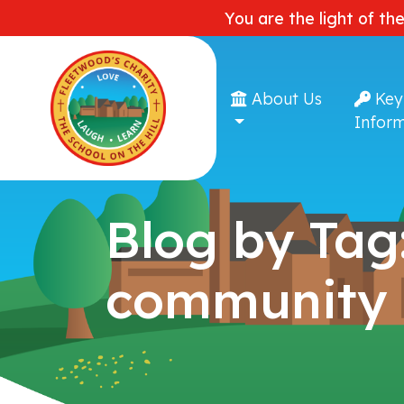
You are the light of th
About Us
Key
Inform
Blog by Tag
community