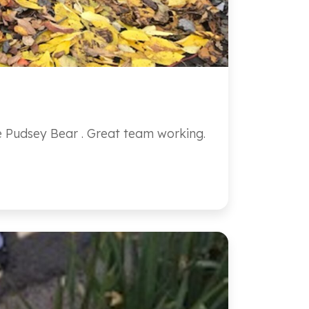
te Pudsey Bear . Great team working.