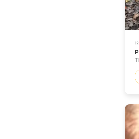
12
P
T