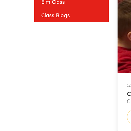
Elm Class
Class Blogs
12
C
C