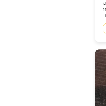
s
M
s