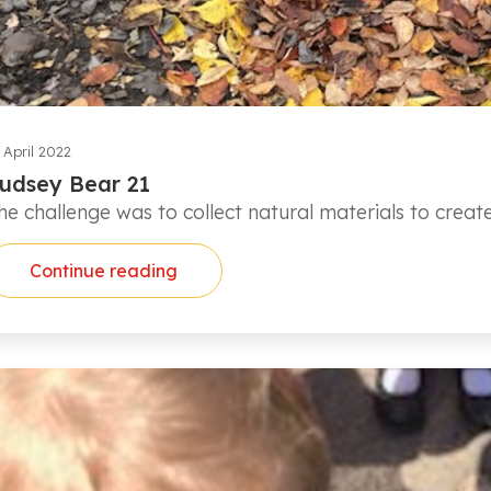
 April 2022
udsey Bear 21
he challenge was to collect natural materials to crea
Continue reading