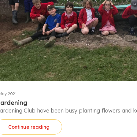
May 2021
ardening
ardening Club have been busy planting flowers and ke
Continue reading