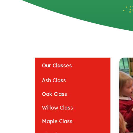
Our Classes
Ash Class
Oak Class
Willow Class
Maple Class