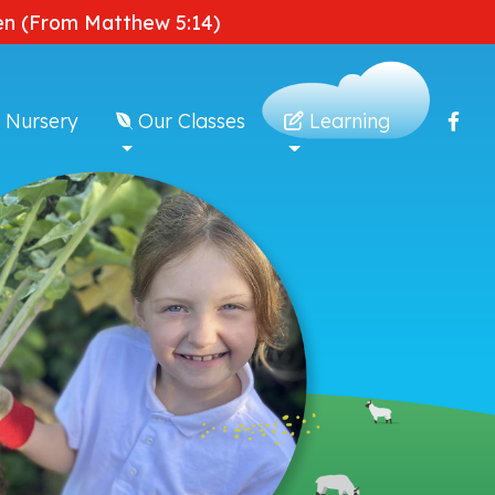
dden (From Matthew 5:14)
 Nursery
Our Classes
Learning