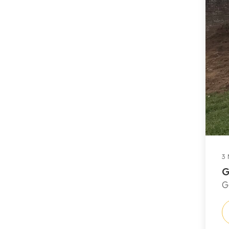
3 
G
G