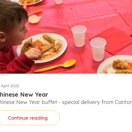
 April 2022
hinese New Year
hinese New Year buffet - special delivery from Canto
Continue reading