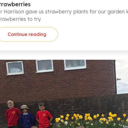
trawberries
r Harrison gave us strawberry plants for our garden le
trawberries to try.
Continue reading