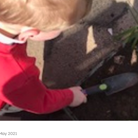
May 2021