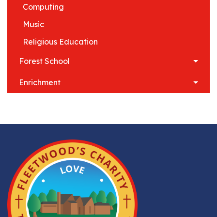
Computing
Music
Religious Education
Forest School
Enrichment