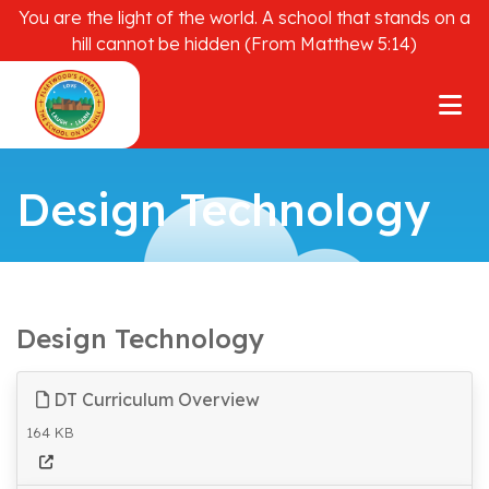
You are the light of the world. A school that stands on a
hill cannot be hidden (From Matthew 5:14)
Design Technology
Design Technology
DT Curriculum Overview
164 KB