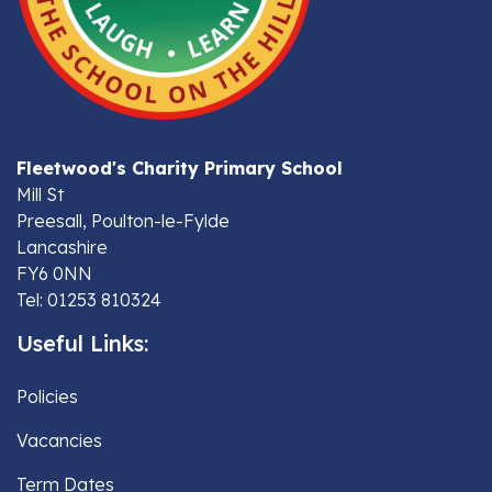
Fleetwood's Charity Primary School
Mill St
Preesall, Poulton-le-Fylde
Lancashire
FY6 0NN
Tel: 01253 810324
Useful Links:
Policies
Vacancies
Term Dates