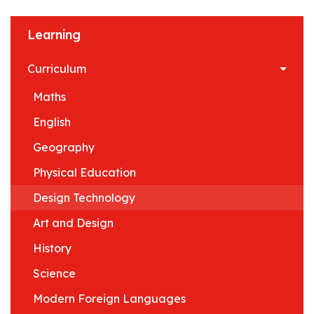
Learning
Curriculum
Maths
English
Geography
Physical Education
Design Technology
Art and Design
History
Science
Modern Foreign Languages