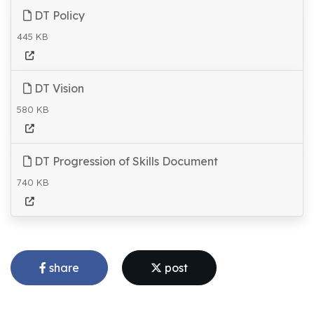
DT Policy
445 KB
DT Vision
580 KB
DT Progression of Skills Document
740 KB
share
post