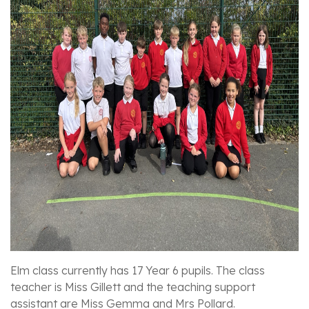
Elm class currently has 17 Year 6 pupils. The class
teacher is Miss Gillett and the teaching support
assistant are Miss Gemma and Mrs Pollard.