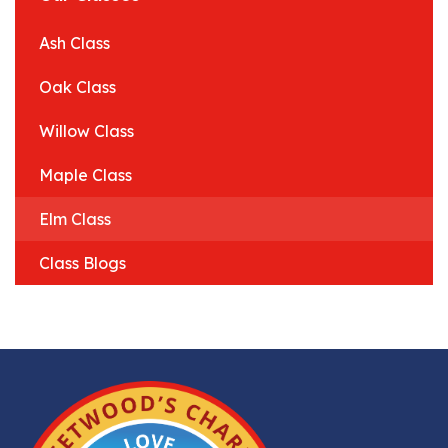
Ash Class
Oak Class
Willow Class
Maple Class
Elm Class
Class Blogs