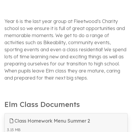
Year 6 is the last year group at Fleetwood's Charity
school so we ensure it is full of great opportunities and
memorable moments. We get to do a range of
activities such as Bikeability, community events,
sporting events and even a class residential! We spend
lots of time learning new and exciting things as well as
preparing ourselves for our transition to high school.
When pupils leave Elm class they are mature, caring
and prepared for their next big steps.
Elm Class Documents
Class Homework Menu Summer 2
3.15 MB