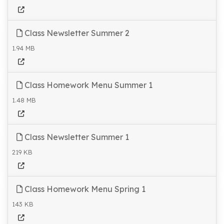
Class Newsletter Summer 2
1.94 MB
Class Homework Menu Summer 1
1.48 MB
Class Newsletter Summer 1
219 KB
Class Homework Menu Spring 1
143 KB