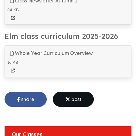
Class Newsletter Autumn 1
84 KB
Elm class curriculum 2025-2026
Whole Year Curriculum Overview
16 KB
share
post
Our Classes