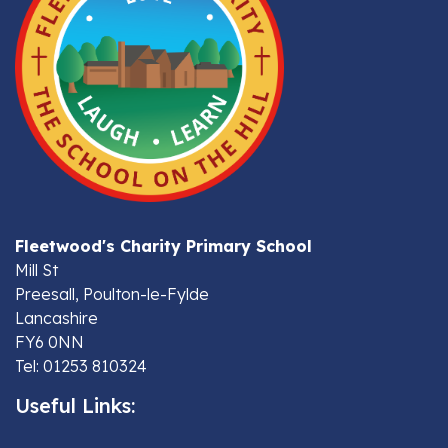
Fleetwood's Charity Primary School
Mill St
Preesall, Poulton-le-Fylde
Lancashire
FY6 0NN
Tel: 01253 810324
Useful Links: