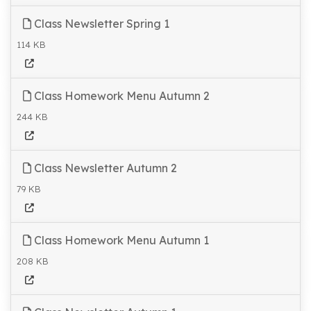
Class Newsletter Spring 1
114 KB
Class Homework Menu Autumn 2
244 KB
Class Newsletter Autumn 2
79 KB
Class Homework Menu Autumn 1
208 KB