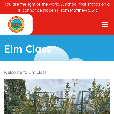
You are the light of the world. A school that stands on a
hill cannot be hidden (From Matthew 5:14)
Elm Class
Welcome to Elm Class!