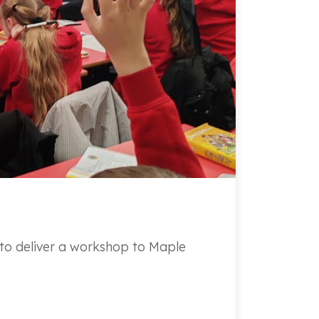
o deliver a workshop to Maple