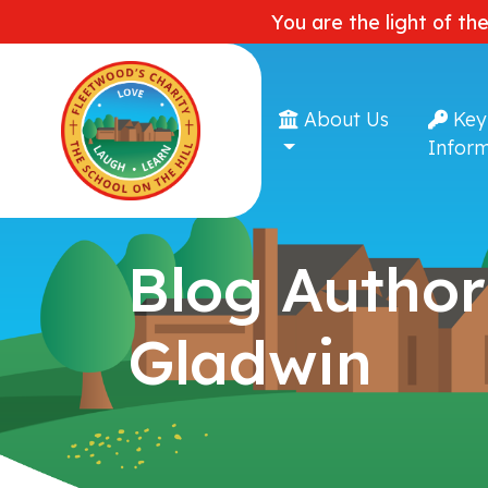
You are the light of th
About Us
Key
Inform
Blog Author
Gladwin