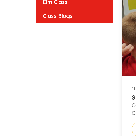
Elm Class
Class Blogs
11
S
C
C