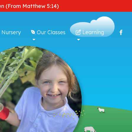
dden (From Matthew 5:14)
 Nursery
Our Classes
Learning