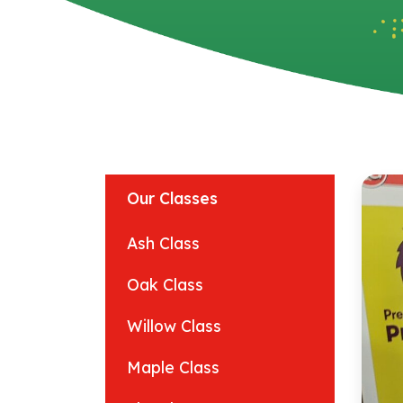
Our Classes
Ash Class
Oak Class
Willow Class
Maple Class