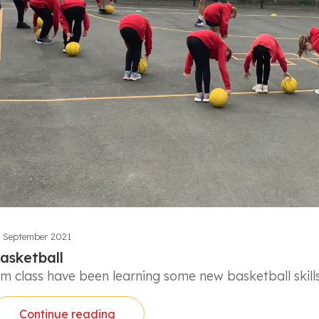
 September 2021
asketball
lm class have been learning some new basketball skills
Continue reading