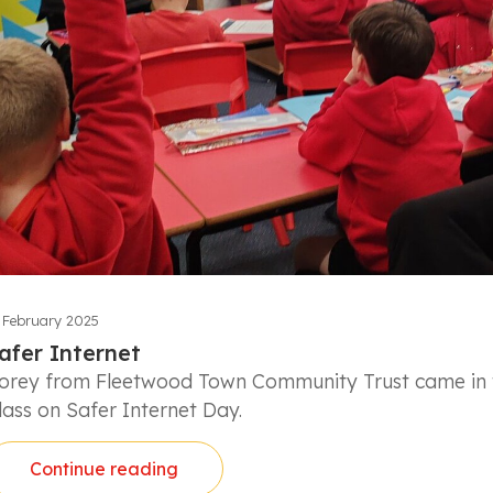
 February 2025
afer Internet
orey from Fleetwood Town Community Trust came in t
lass on Safer Internet Day.
Continue reading