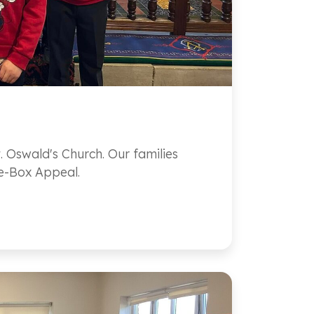
. Oswald's Church. Our families
he-Box Appeal.