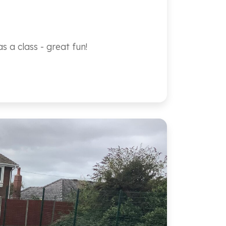
 a class - great fun!