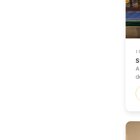
1 
S
A
d