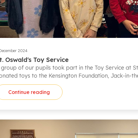
December 2024
t. Oswald's Toy Service
 group of our pupils took part in the Toy Service at St
onated toys to the Kensington Foundation, Jack-in-t
Continue reading