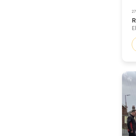
27
R
E