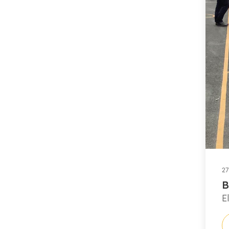
27
B
E