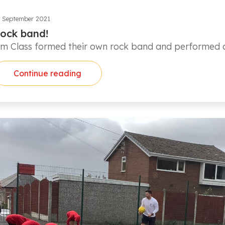
 September 2021
ock band!
lm Class formed their own rock band and performed as
Continue reading