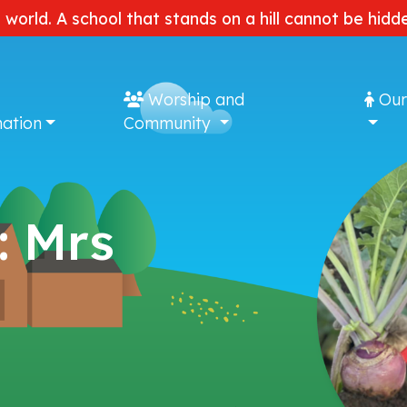
e world. A school that stands on a hill cannot be hi
Worship and
Our
ation
Community
: Mrs