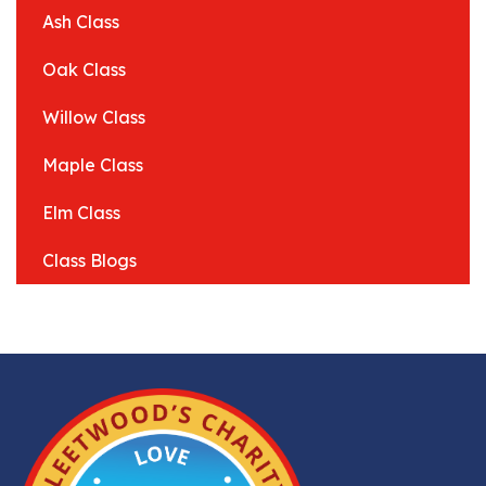
Ash Class
Oak Class
Willow Class
Maple Class
Elm Class
Class Blogs