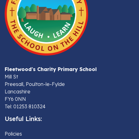
Fleetwood's Charity Primary School
Mill St
Preesall, Poulton-le-Fylde
Lancashire
FY6 0NN
Tel: 01253 810324
Useful Links:
Policies