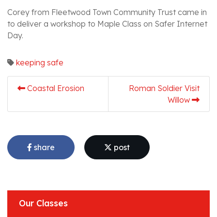
Corey from Fleetwood Town Community Trust came in
to deliver a workshop to Maple Class on Safer Internet
Day.
keeping safe
Coastal Erosion
Roman Soldier Visit
Willow
share
post
Our Classes