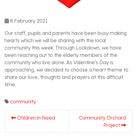
8 February 2021
Our staff, pupils and parents have been busy making
hearts which we will be sharing with the local
community this week. Through Lockdown, we have
been reaching out to the elderly members of the
community who live alone. As Valentine's Day is
approaching, we decided to choose a heart theme to
share our love, thoughts and prayers at this difficult
time.
community
Children in Need
Community Orchard
Project