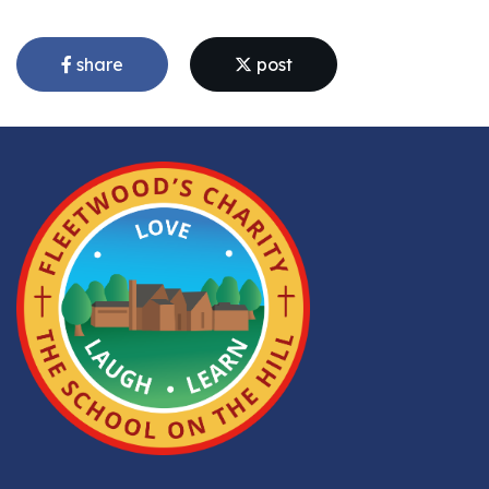
share
post