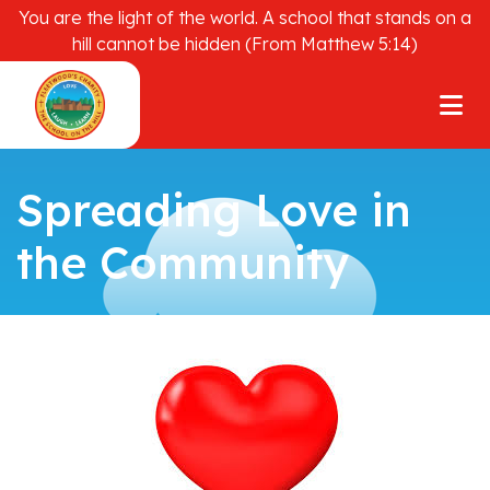
You are the light of the world. A school that stands on a
hill cannot be hidden (From Matthew 5:14)
Spreading Love in
the Community