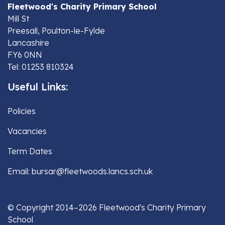
Fleetwood's Charity Primary School
Mill St
Preesall, Poulton-le-Fylde
Lancashire
FY6 0NN
Tel: 01253 810324
Useful Links:
Policies
Vacancies
Term Dates
Email: bursar@fleetwoods.lancs.sch.uk
© Copyright 2014–2026 Fleetwood's Charity Primary
School