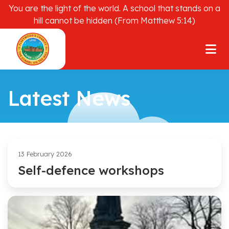
You are the light of the world. A school that stands on a
hill cannot be hidden (From Matthew 5:14)
Latest News
13 February 2026
Self-defence workshops