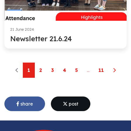
21 June 2024
Newsletter 21.6.24
1
2
3
4
5
...
11
share
post