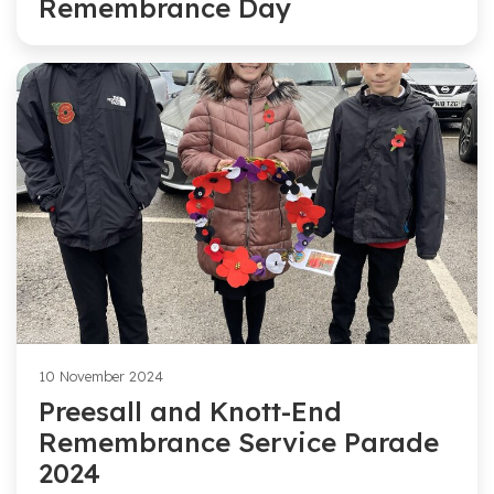
Remembrance Day
10 November 2024
Preesall and Knott-End
Remembrance Service Parade
2024