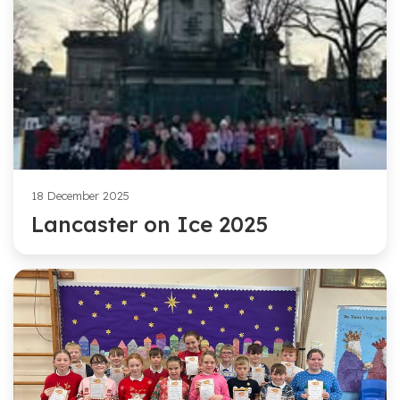
18 December 2025
Lancaster on Ice 2025