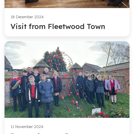
18 December 2024
Visit from Fleetwood Town
11 November 2024