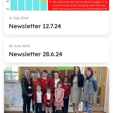
12 July 2024
Newsletter 12.7.24
28 June 2024
Newsletter 28.6.24