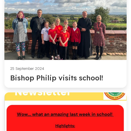
25 September 2024
Bishop Philip visits school!