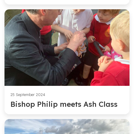
25 September 2024
Bishop Philip meets Ash Class