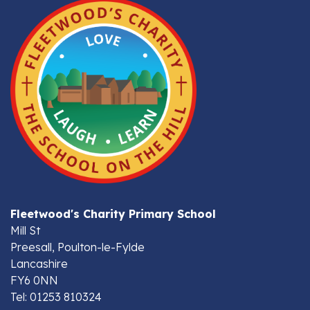
Fleetwood's Charity Primary School
Mill St
Preesall, Poulton-le-Fylde
Lancashire
FY6 0NN
Tel: 01253 810324