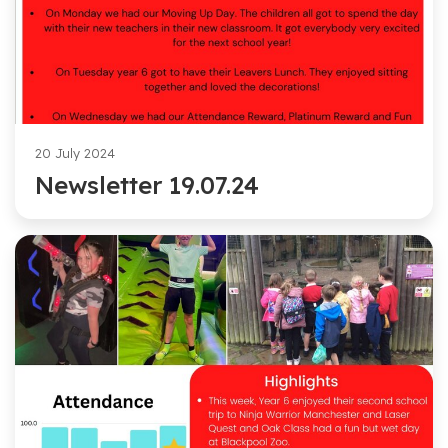
20 July 2024
Newsletter 19.07.24