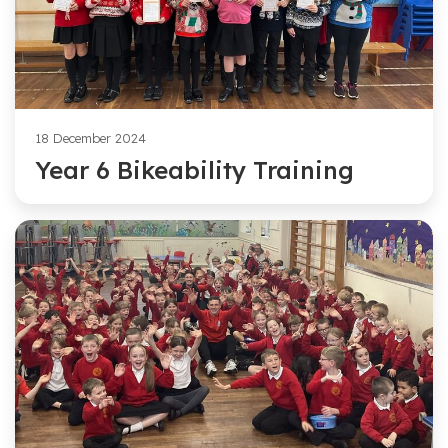
18 December 2024
Year 6 Bikeability Training