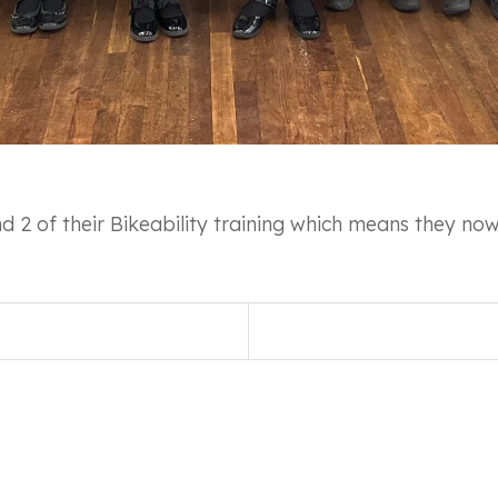
 2 of their Bikeability training which means they now