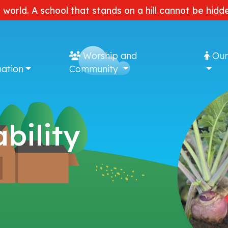
e world. A school that stands on a hill cannot be hi
Worship and
Our
ation
Community
bility