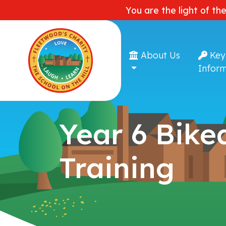
You are the light of th
About Us
Key
Inform
Year 6 Bikea
Training