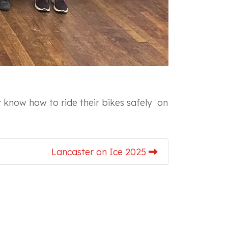
 know how to ride their bikes safely on
Lancaster on Ice 2025