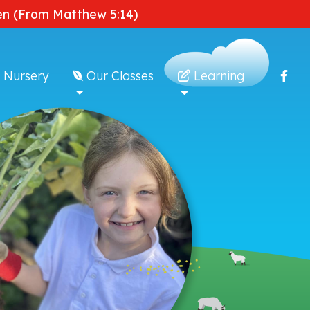
dden (From Matthew 5:14)
 Nursery
Our Classes
Learning