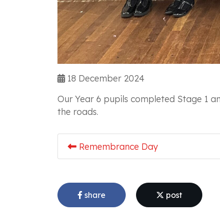
18 December 2024
Our Year 6 pupils completed Stage 1 and
the roads.
Remembrance Day
share
post