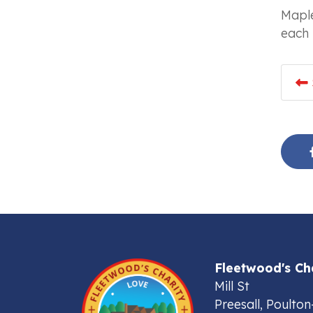
Maple
each 
Fleetwood's Ch
Mill St
Preesall, Poulton