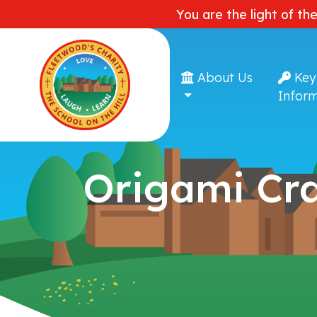
You are the light of th
About Us
Key
Inform
Origami Cr