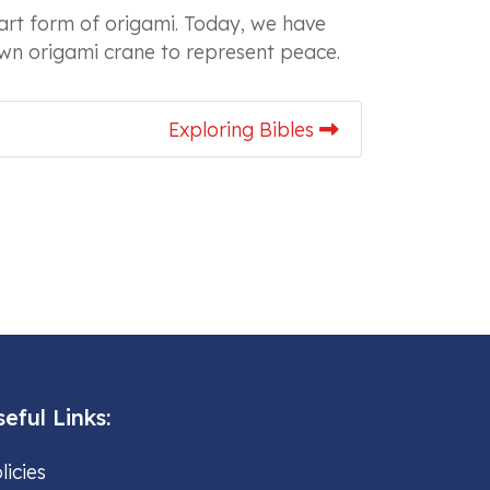
art form of origami. Today, we have
 own origami crane to represent peace.
Exploring Bibles
eful Links:
licies