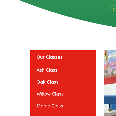
Our Classes
Ash Class
Oak Class
Willow Class
Maple Class