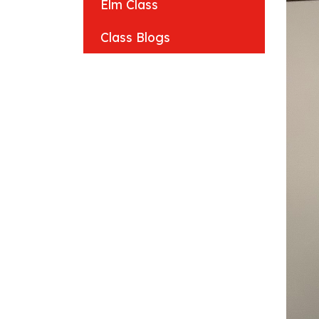
Elm Class
Class Blogs