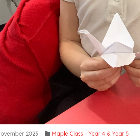
ovember 2023
Maple Class - Year 4 & Year 5