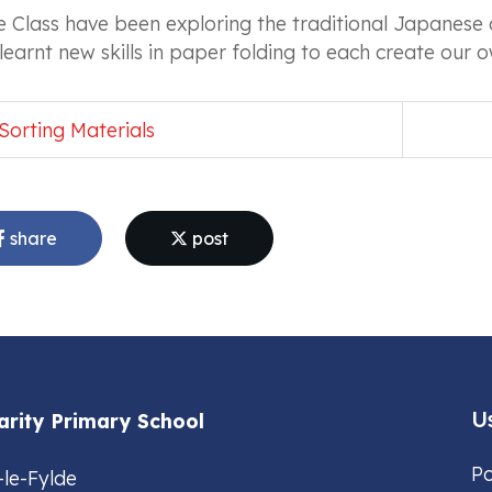
 Class have been exploring the traditional Japanese 
learnt new skills in paper folding to each create our
Sorting Materials
share
post
Us
arity Primary School
Po
-le-Fylde