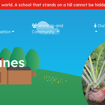
e world. A school that stands on a hill cannot be hi
Worship and
Our
ation
Community
anes