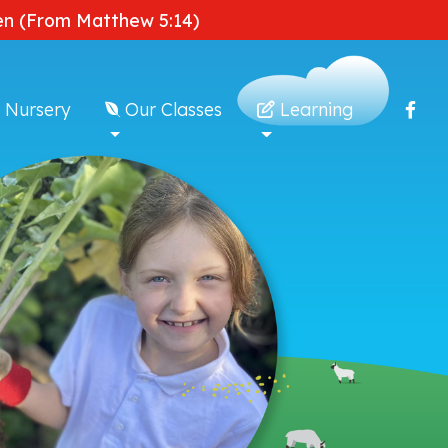
dden (From Matthew 5:14)
 Nursery
Our Classes
Learning