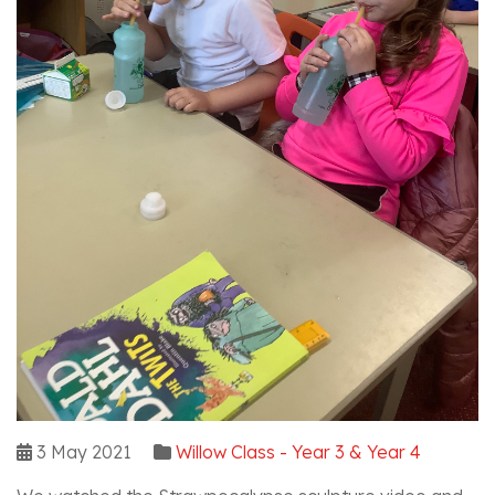
3 May 2021
Willow Class - Year 3 & Year 4