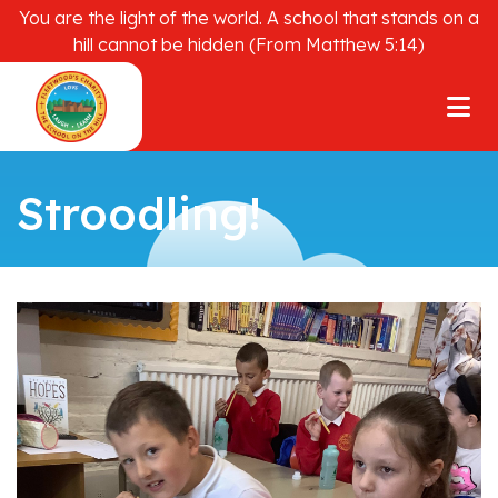
You are the light of the world. A school that stands on a
hill cannot be hidden (From Matthew 5:14)
Stroodling!