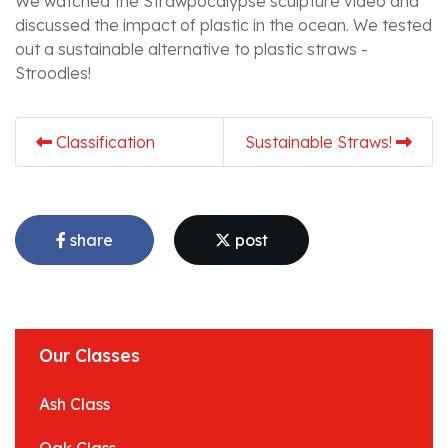
We watched the Strawpocalypse sculpture video and
discussed the impact of plastic in the ocean. We tested
out a sustainable alternative to plastic straws -
Stroodles!
Classification
Sustainable Straws!
share
post
Our Classes
Ash Class