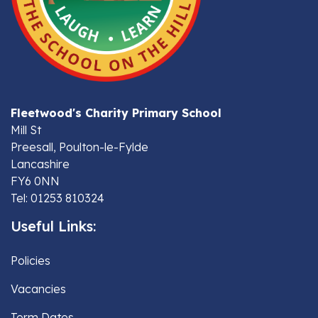
Fleetwood's Charity Primary School
Mill St
Preesall, Poulton-le-Fylde
Lancashire
FY6 0NN
Tel: 01253 810324
Useful Links:
Policies
Vacancies
Term Dates