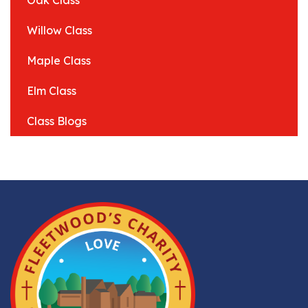
Oak Class
Willow Class
Maple Class
Elm Class
Class Blogs