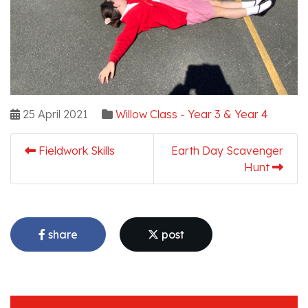
25 April 2021
Willow Class - Year 3 & Year 4
Fieldwork Skills
Earth Day Scavenger
Hunt
share
post