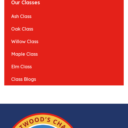
Our Classes
Ash Class
Oak Class
Willow Class
Maple Class
Elm Class
Class Blogs