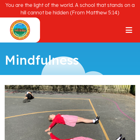
You are the light of the world. A school that stands on a
hill cannot be hidden (From Matthew 5:14)
Mindfulness