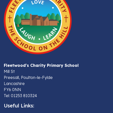
Fleetwood's Charity Primary School
Mill St
Preesall, Poulton-le-Fylde
Lancashire
FY6 0NN
Tel: 01253 810324
Useful Links: