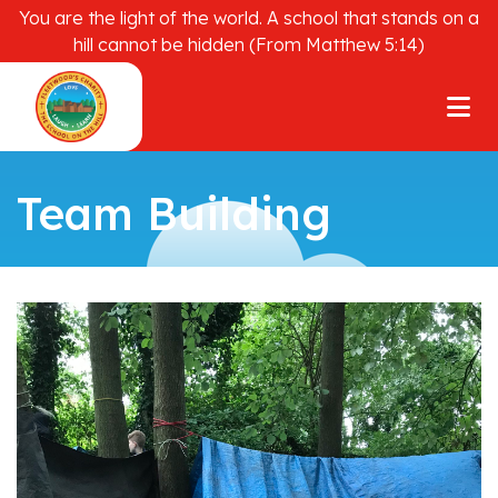
You are the light of the world. A school that stands on a
hill cannot be hidden (From Matthew 5:14)
Team Building