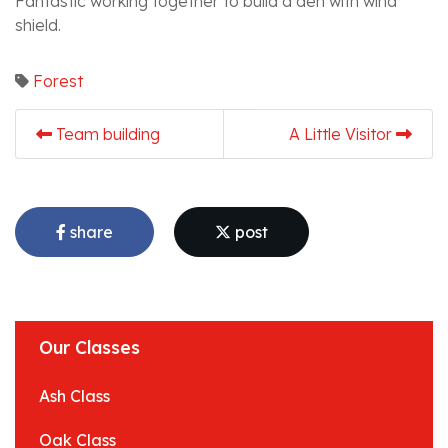
Fantastic working together to build a den with wind
shield.
Forest
Team building
A Little Visitor
share
post
Our Classes
Ash Class
Oak Class