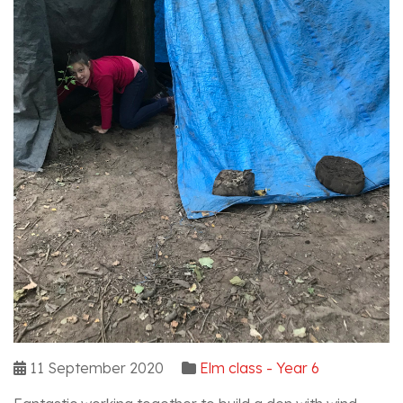
11 September 2020
Elm class - Year 6