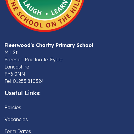
Fleetwood's Charity Primary School
Mill St
Preesall, Poulton-le-Fylde
Lancashire
FY6 0NN
Tel: 01253 810324
Useful Links:
Policies
Vacancies
Term Dates