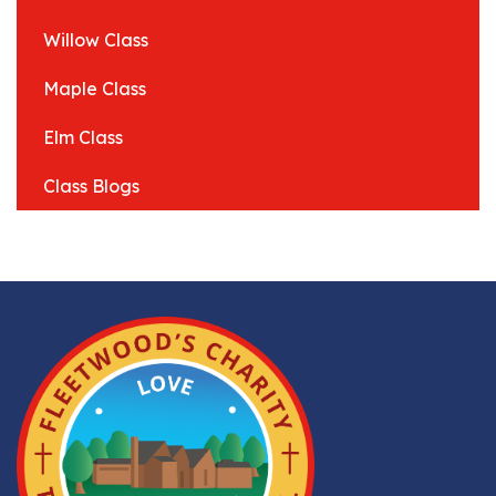
Willow Class
Maple Class
Elm Class
Class Blogs