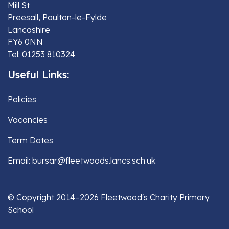
Mill St
Preesall, Poulton-le-Fylde
Lancashire
FY6 0NN
Tel: 01253 810324
Useful Links:
Policies
Vacancies
Term Dates
Email: bursar@fleetwoods.lancs.sch.uk
© Copyright 2014–2026 Fleetwood's Charity Primary
School