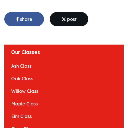
share
post
Our Classes
Ash Class
Oak Class
Willow Class
Maple Class
Elm Class