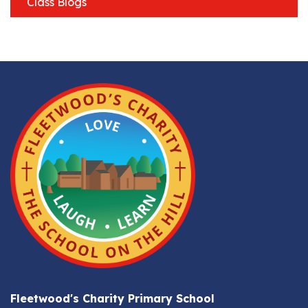
Class Blogs
Fleetwood's Charity Primary School