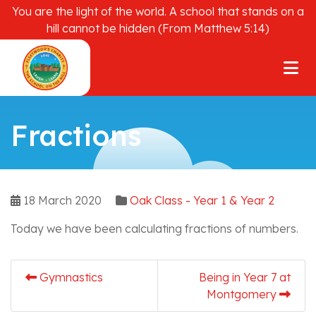
You are the light of the world. A school that stands on a
hill cannot be hidden (From Matthew 5:14)
Fractions
18 March 2020
Oak Class - Year 1 & Year 2
Today we have been calculating fractions of numbers.
Gymnastics
Being in Year 7 at
Montgomery