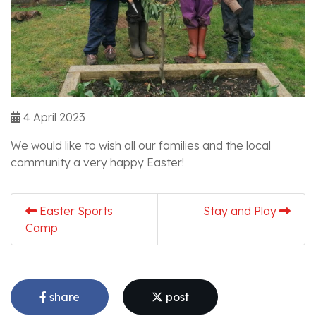
4 April 2023
We would like to wish all our families and the local
community a very happy Easter!
Easter Sports
Stay and Play
Camp
share
post