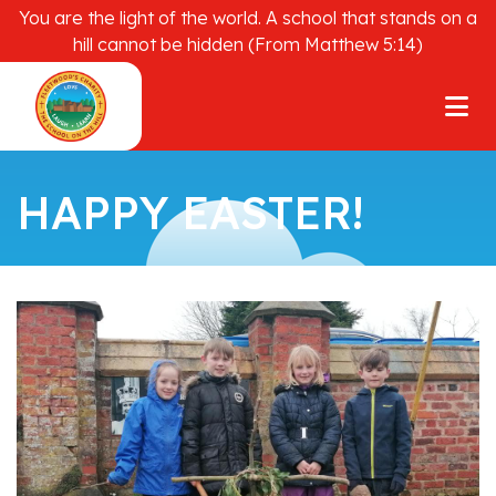
You are the light of the world. A school that stands on a
hill cannot be hidden (From Matthew 5:14)
HAPPY EASTER!