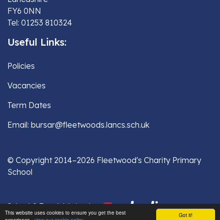
FY6 0NN
Tel: 01253 810324
Useful Links:
Policies
Vacancies
Term Dates
Email: bursar@fleetwoods.lancs.sch.uk
© Copyright 2014–2026 Fleetwood's Charity Primary
School
School & Trust Websites by
This website uses cookies to ensure you get the best
Got it!
experience -
view our cookie policy