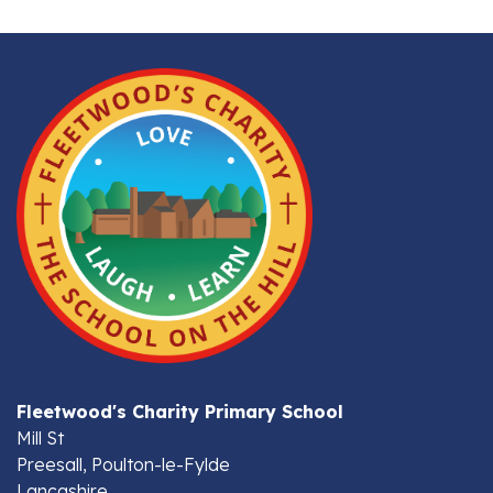
Fleetwood's Charity Primary School
Mill St
Preesall, Poulton-le-Fylde
Lancashire