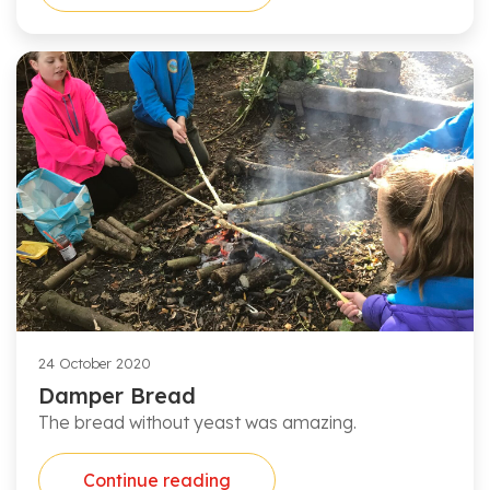
24 October 2020
Damper Bread
The bread without yeast was amazing.
Continue reading