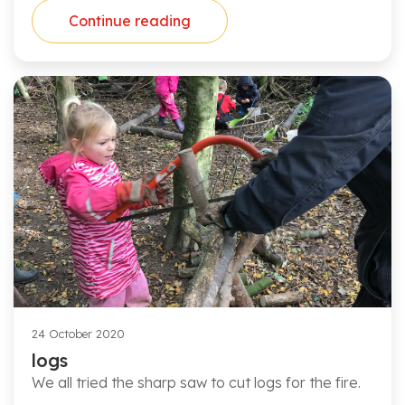
Continue reading
24 October 2020
logs
We all tried the sharp saw to cut logs for the fire.