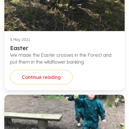
3 May 2021
Easter
We made the Easter crosses in the Forest and
put them in the wildflower banking.
Continue reading