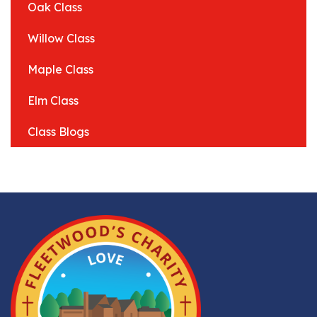
Oak Class
Willow Class
Maple Class
Elm Class
Class Blogs