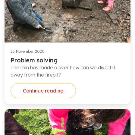
23 November 2020
Problem solving
The rain has made a river how can we divert it
away from the firepit?
Continue reading