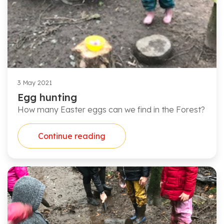
3 May 2021
Egg hunting
How many Easter eggs can we find in the Forest?
Continue reading