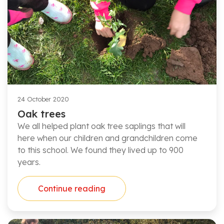
24 October 2020
Oak trees
We all helped plant oak tree saplings that will
here when our children and grandchildren come
to this school. We found they lived up to 900
years.
Continue reading