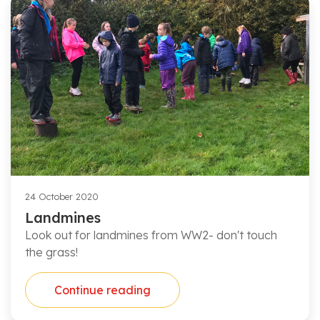
24 October 2020
Landmines
Look out for landmines from WW2- don't touch
the grass!
Continue reading