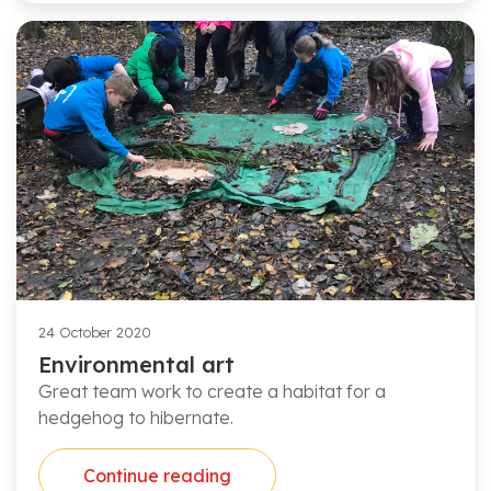
24 October 2020
Environmental art
Great team work to create a habitat for a
hedgehog to hibernate.
Continue reading