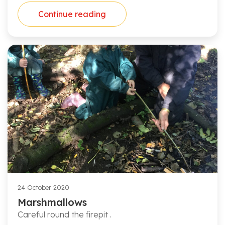
Continue reading
24 October 2020
Marshmallows
Careful round the firepit .