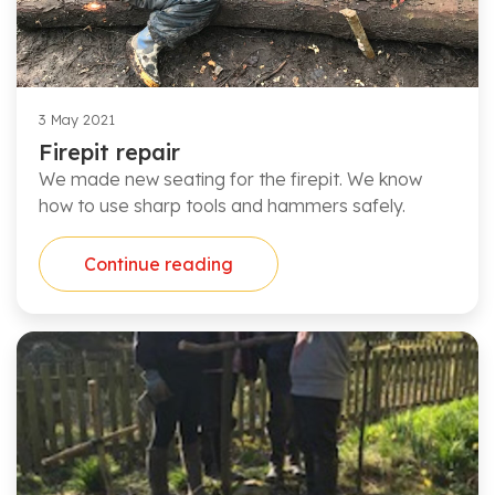
3 May 2021
Firepit repair
We made new seating for the firepit. We know
how to use sharp tools and hammers safely.
Continue reading