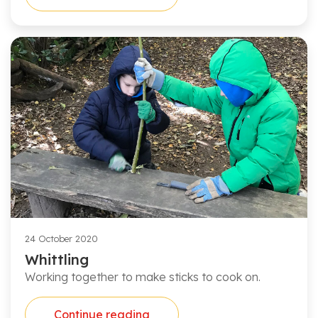
24 October 2020
Whittling
Working together to make sticks to cook on.
Continue reading