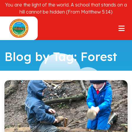
You are the light of the world. A school that stands on a
hill cannot be hidden (From Matthew 5:14)
Blog by Tag: Forest