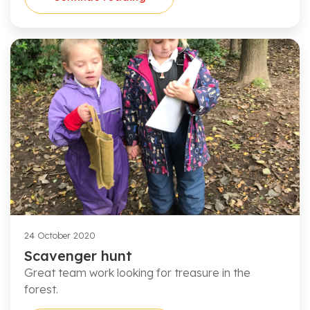
24 October 2020
Scavenger hunt
Great team work looking for treasure in the
forest.