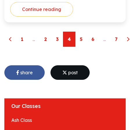
Continue reading
1
...
2
3
4
5
6
...
7
share
post
Our Classes
Ash Class