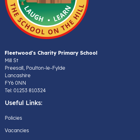
Fleetwood's Charity Primary School
Mill St
Preesall, Poulton-le-Fylde
Lancashire
FY6 0NN
Tel: 01253 810324
Useful Links:
Policies
Vacancies