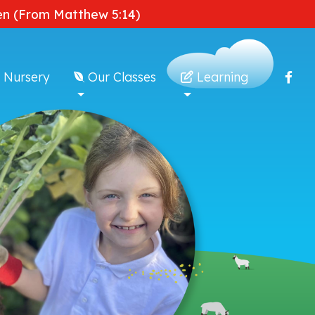
dden (From Matthew 5:14)
 Nursery
Our Classes
Learning