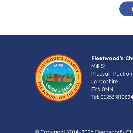
Fleetwood's Ch
Mill St
Preesall, Poulton
Lancashire
FY6 0NN
Tel: 01253 81032
© Copyright 2014–2026 Fleetwood's Ch