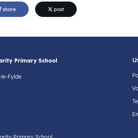
share
post
Us
arity Primary School
Po
-le-Fylde
Va
4
T
Em
arity Primary School