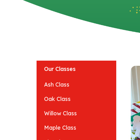
Our Classes
Ash Class
Oak Class
Willow Class
Maple Class