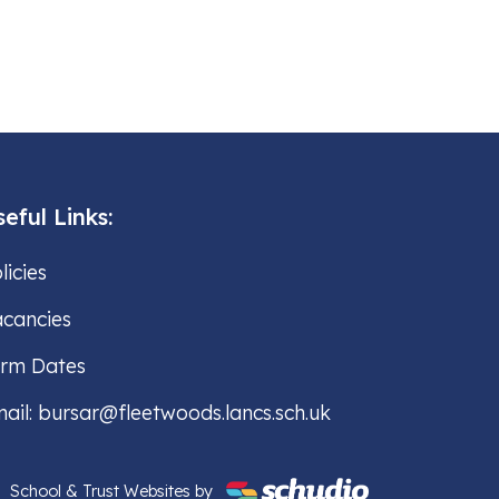
eful Links:
licies
cancies
erm Dates
ail: bursar@fleetwoods.lancs.sch.uk
School & Trust Websites by