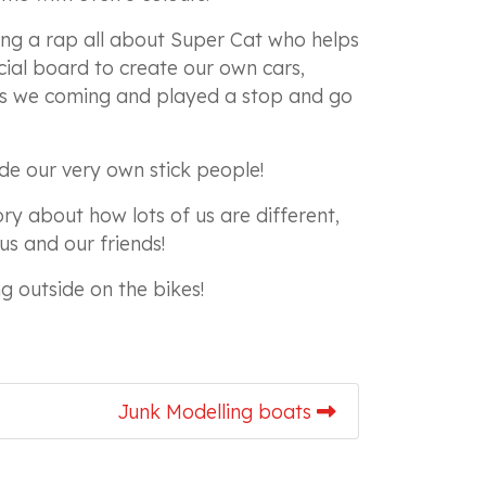
ng a rap all about Super Cat who helps
ial board to create our own cars,
rs we coming and played a stop and go
de our very own stick people!
ory about how lots of us are different,
us and our friends!
ng outside on the bikes!
Junk Modelling boats