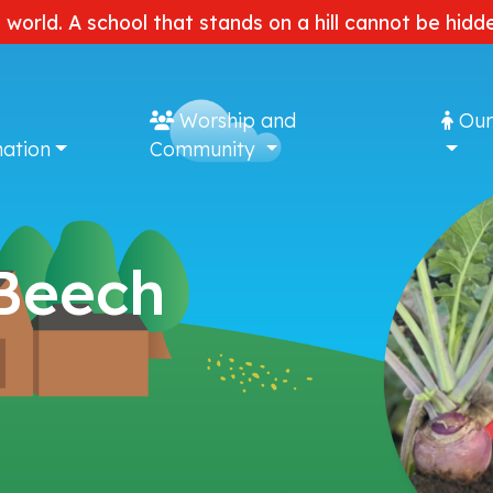
e world. A school that stands on a hill cannot be hi
Worship and
Our
ation
Community
 Beech