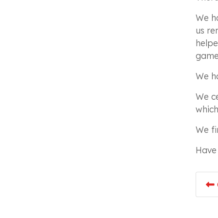
We ha
us re
helpe
game 
We ha
We ce
which
We fi
Have 