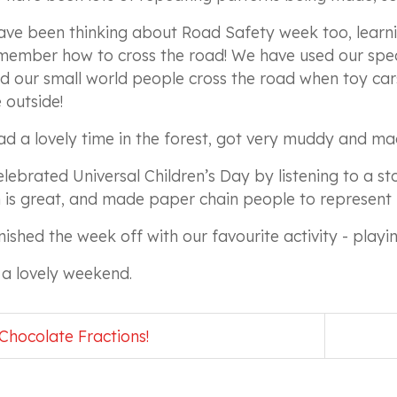
ve been thinking about Road Safety week too, learni
member how to cross the road! We have used our spec
d our small world people cross the road when toy ca
outside!
d a lovely time in the forest, got very muddy and ma
lebrated Universal Children’s Day by listening to a st
 is great, and made paper chain people to represent 
nished the week off with our favourite activity - playi
a lovely weekend.
Chocolate Fractions!