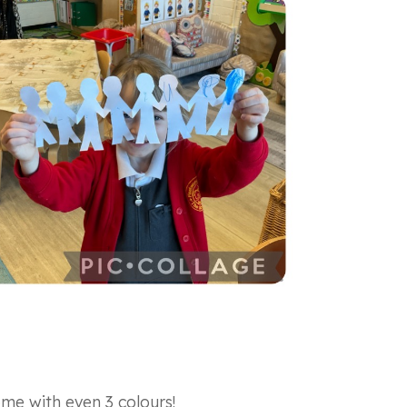
me with even 3 colours!