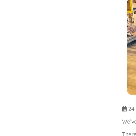
24 
We’ve
There