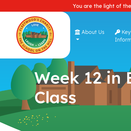
You are the light of th
About Us
Key
Inform
Week 12 in
Class