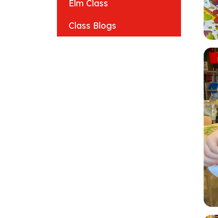
Elm Class
Class Blogs