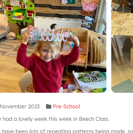
November 2023
Pre-School
 had a lovely week this week in Beech Class.
 have been lots of repeating patterns being made, so