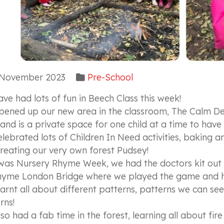
November 2023
Pre-School
ve had lots of fun in Beech Class this week!
ened up our new area in the classroom, The Calm Den!
 and is a private space for one child at a time to have
lebrated lots of Children In Need activities, baking 
reating our very own forest Pudsey!
 was Nursery Rhyme Week, we had the doctors kit out 
hyme London Bridge where we played the game and ha
arnt all about different patterns, patterns we can s
rns!
so had a fab time in the forest, learning all about fir