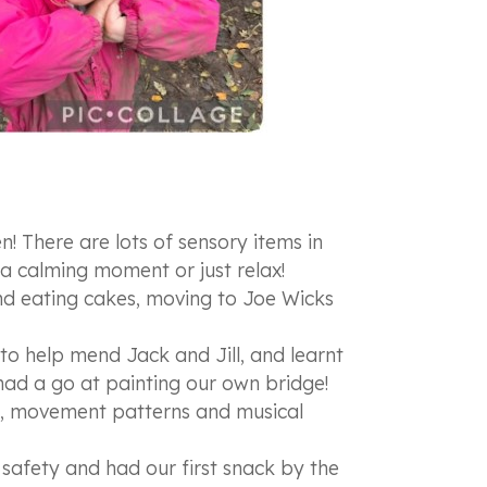
 There are lots of sensory items in
 a calming moment or just relax!
and eating cakes, moving to Joe Wicks
to help mend Jack and Jill, and learnt
d a go at painting our own bridge!
ee, movement patterns and musical
e safety and had our first snack by the