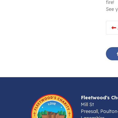
fire!
See y
Fleetwood's Ch
Mill St
Preesall, Poulton
Lancashire