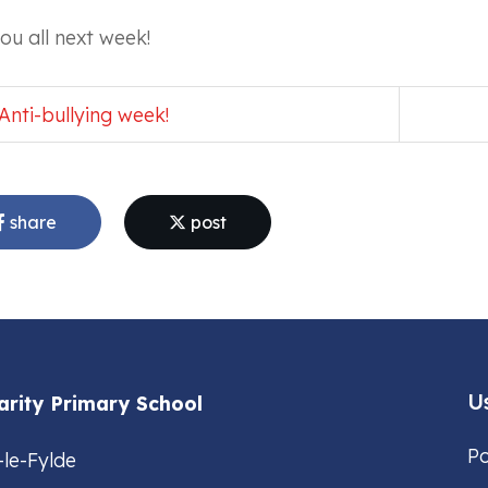
ou all next week!
Anti-bullying week!
share
post
Us
arity Primary School
Po
-le-Fylde