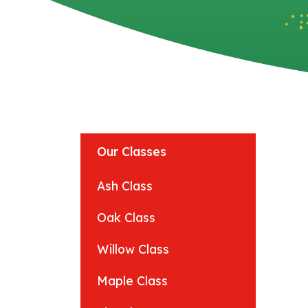
Our Classes
Ash Class
Oak Class
Willow Class
Maple Class