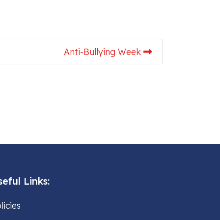
Anti-Bullying Week
eful Links:
licies