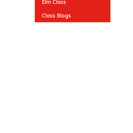
Elm Class
Class Blogs