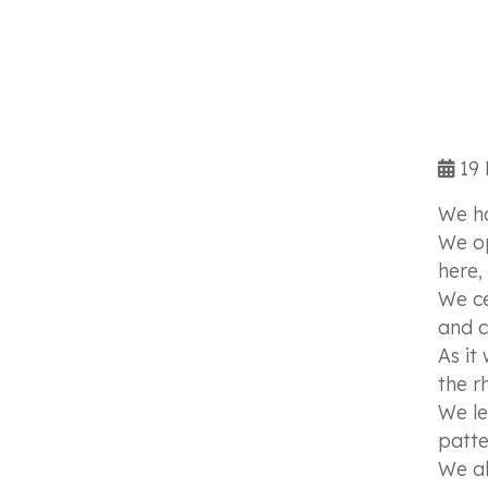
19 
We ha
We op
here,
We ce
and c
As it
the r
We le
patte
We al