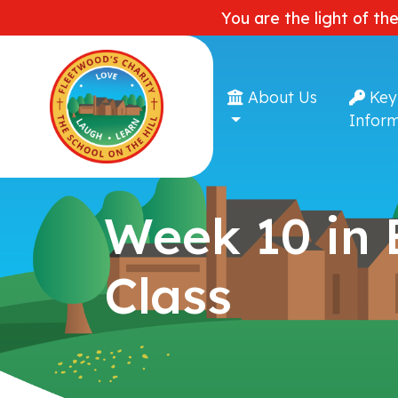
You are the light of th
About Us
Key
Inform
Week 10 in
Class