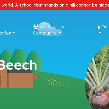
e world. A school that stands on a hill cannot be hi
Worship and
Our
ation
Community
 Beech