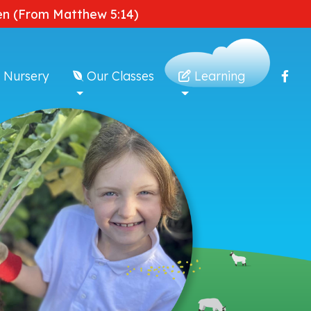
dden (From Matthew 5:14)
 Nursery
Our Classes
Learning