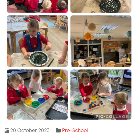
20 October 2023
Pre-School