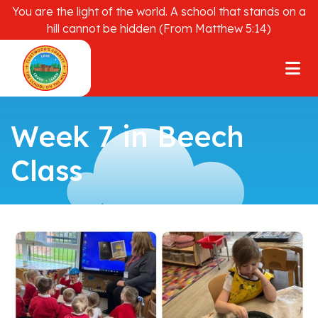
You are the light of the world. A school that stands on a
hill cannot be hidden (From Matthew 5:14)
Week 7 in Beech
Class