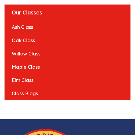
Our Classes
Ash Class
Oak Class
Willow Class
Maple Class
Elm Class
Class Blogs