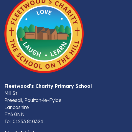
Fleetwood's Charity Primary School
Mill St
Preesall, Poulton-le-Fylde
Lancashire
FY6 0NN
Tel: 01253 810324