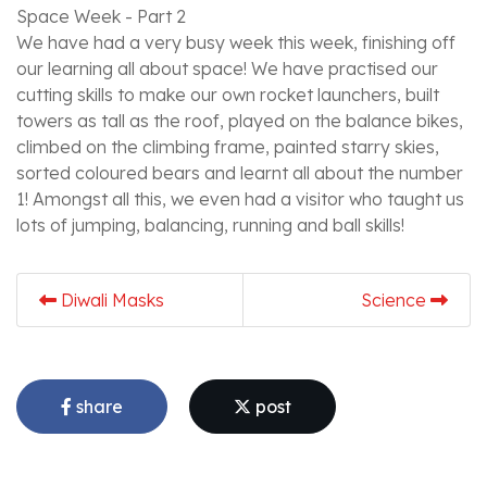
Space Week - Part 2
We have had a very busy week this week, finishing off
our learning all about space! We have practised our
cutting skills to make our own rocket launchers, built
towers as tall as the roof, played on the balance bikes,
climbed on the climbing frame, painted starry skies,
sorted coloured bears and learnt all about the number
1! Amongst all this, we even had a visitor who taught us
lots of jumping, balancing, running and ball skills!
Diwali Masks
Science
share
post