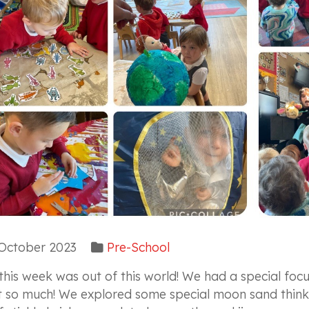
October 2023
Pre-School
 this week was out of this world! We had a special f
t so much! We explored some special moon sand think