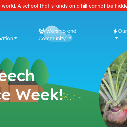
e world. A school that stands on a hill cannot be hi
Worship and
Our
ation
Community
Beech
ce Week!