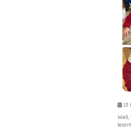
13 
Well,
learn