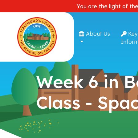
You are the light of th
About Us
Key
Inform
Week 6 in 
Class - Spa