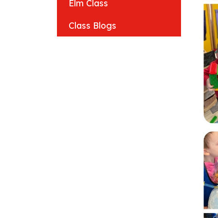
Elm Class
Class Blogs