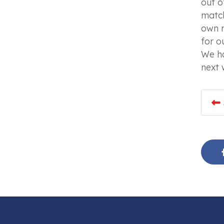
out o
match
own r
for o
We ha
next