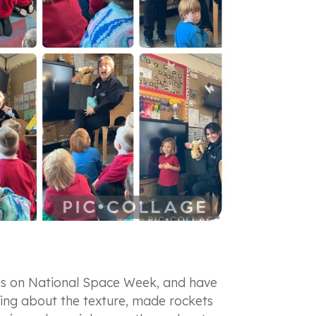
ocus on National Space Week, and have
ing about the texture, made rockets