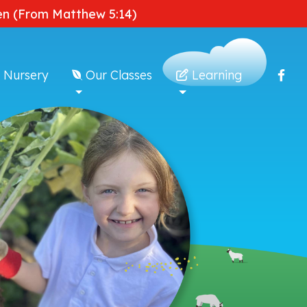
dden (From Matthew 5:14)
 Nursery
Our Classes
Learning