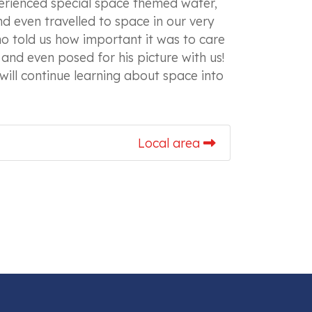
perienced special space themed water,
d even travelled to space in our very
o told us how important it was to care
and even posed for his picture with us!
will continue learning about space into
Local area