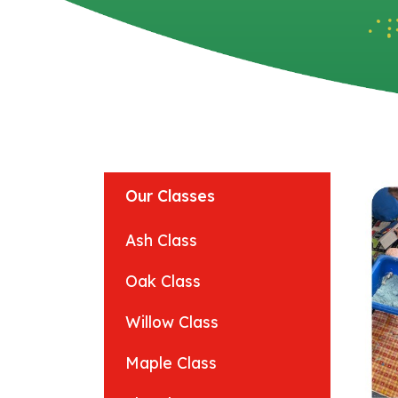
Our Classes
Ash Class
Oak Class
Willow Class
Maple Class