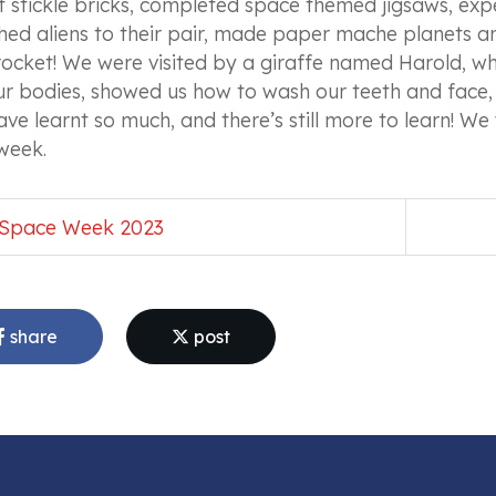
f stickle bricks, completed space themed jigsaws, ex
ed aliens to their pair, made paper mache planets an
ocket! We were visited by a giraffe named Harold, wh
ur bodies, showed us how to wash our teeth and face, 
ve learnt so much, and there’s still more to learn! We 
 week.
Space Week 2023
share
post