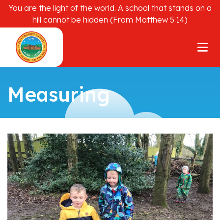
You are the light of the world. A school that stands on a
hill cannot be hidden (From Matthew 5:14)
Measuring