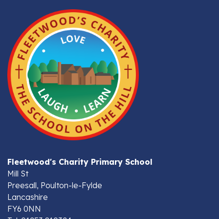
Fleetwood's Charity Primary School
Mill St
Preesall, Poulton-le-Fylde
Lancashire
FY6 0NN