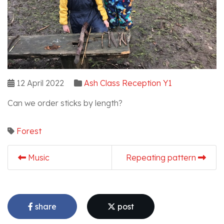
12 April 2022
Ash Class Reception Y1
Can we order sticks by length?
Forest
Music
Repeating pattern
share
post