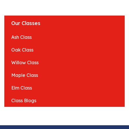
Our Classes
Ash Class
Oak Class
Willow Class
Maple Class
Elm Class
Class Blogs