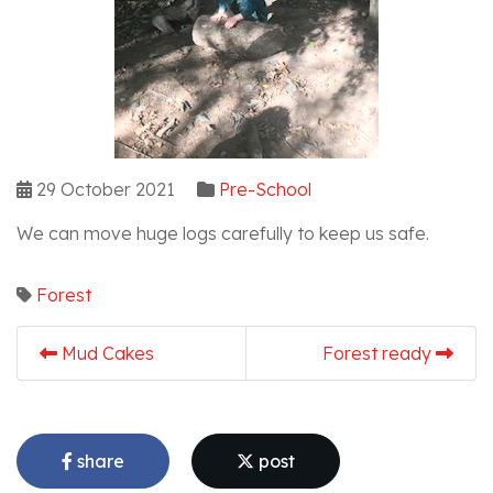
29 October 2021
Pre-School
We can move huge logs carefully to keep us safe.
Forest
Mud Cakes
Forest ready
share
post