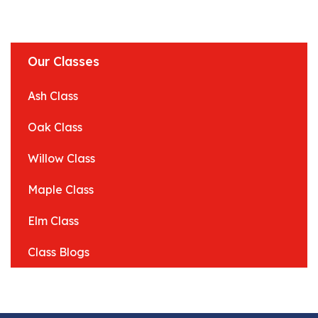
Our Classes
Ash Class
Oak Class
Willow Class
Maple Class
Elm Class
Class Blogs