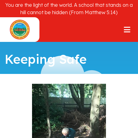
You are the light of the world. A school that stands on a
hill cannot be hidden (From Matthew 5:14)
Keeping Safe