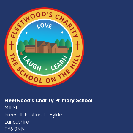
Fleetwood's Charity Primary School
Mill St
Preesall, Poulton-le-Fylde
Lancashire
FY6 0NN