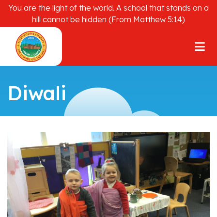
You are the light of the world. A school that stands on a
hill cannot be hidden (From Matthew 5:14)
Diwali