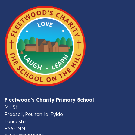
Fleetwood's Charity Primary School
Mill St
Preesall, Poulton-le-Fylde
Lancashire
FY6 0NN