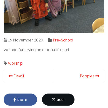
16 November 2020
Pre-School
We had fun trying on a beautiful sari.
Worship
Diwali
Poppies
share
post