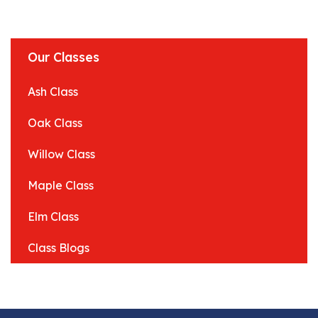
Our Classes
Ash Class
Oak Class
Willow Class
Maple Class
Elm Class
Class Blogs