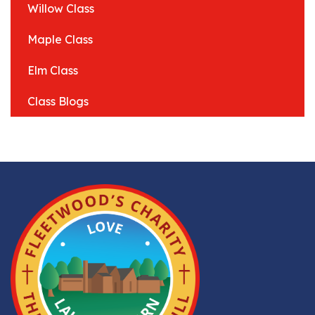
Willow Class
Maple Class
Elm Class
Class Blogs