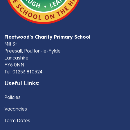
Fleetwood's Charity Primary School
Mill St
Preesall, Poulton-le-Fylde
Lancashire
FY6 0NN
Tel: 01253 810324
Useful Links:
Policies
Vacancies
Term Dates