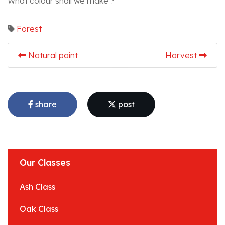
What colour shall we make ?
Forest
Natural paint
Harvest
share
post
Our Classes
Ash Class
Oak Class