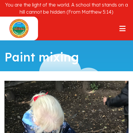
You are the light of the world. A school that stands on a
hill cannot be hidden (From Matthew 5:14)
Paint mixing