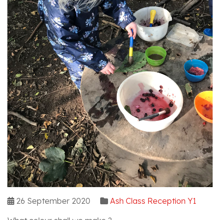
26 September 2020
Ash Class Reception Y1