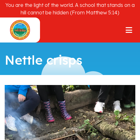
You are the light of the world. A school that stands on a
hill cannot be hidden (From Matthew 5:14)
Nettle crisps