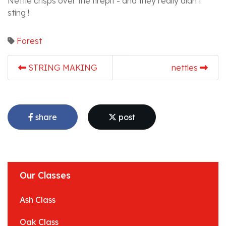
Nettle crisps over the firepit - and they really didn't
sting !
Forest
STRING MAKING
nettles
share
post
Our Classes
Ash Class
Oak Class