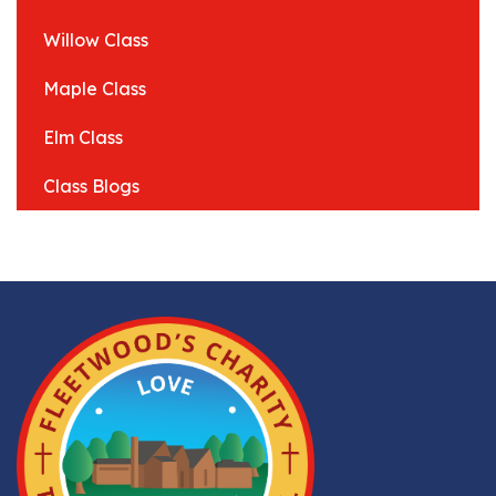
Willow Class
Maple Class
Elm Class
Class Blogs