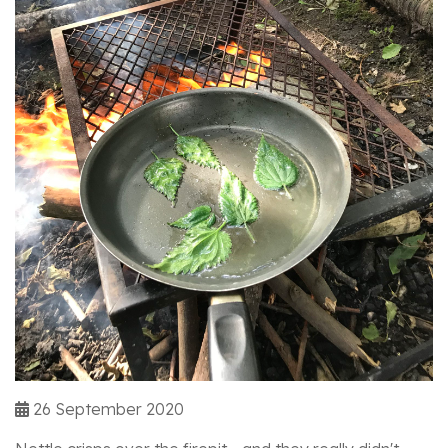
26 September 2020