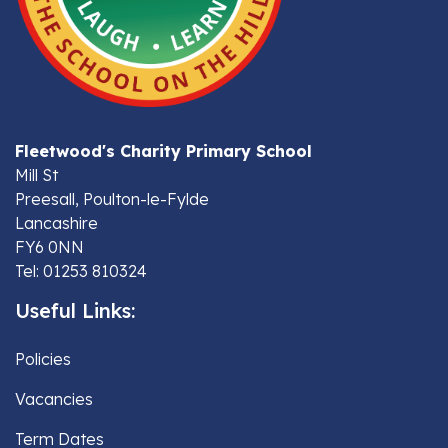
Fleetwood's Charity Primary School
Mill St
Preesall, Poulton-le-Fylde
Lancashire
FY6 0NN
Tel: 01253 810324
Useful Links:
Policies
Vacancies
Term Dates