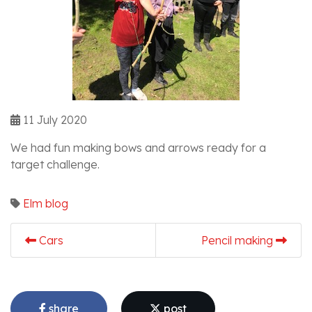
11 July 2020
We had fun making bows and arrows ready for a
target challenge.
Elm blog
Cars
Pencil making
share
post