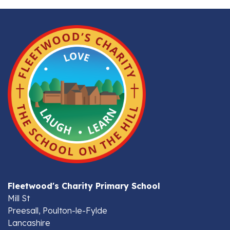
Fleetwood's Charity Primary School
Mill St
Preesall, Poulton-le-Fylde
Lancashire