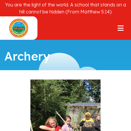
You are the light of the world. A school that stands on a
hill cannot be hidden (From Matthew 5:14)
Archery