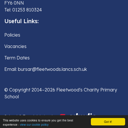
FY6 0NN
Tel: 01253 810324
Useful Links:
Policies
Vacancies
Term Dates
Email: bursar@fleetwoods.lancs.sch.uk
© Copyright 2014–2026 Fleetwood's Charity Primary
School
School & Trust Websites by
This website uses cookies to ensure you get the best
Got it!
experience -
view our cookie policy