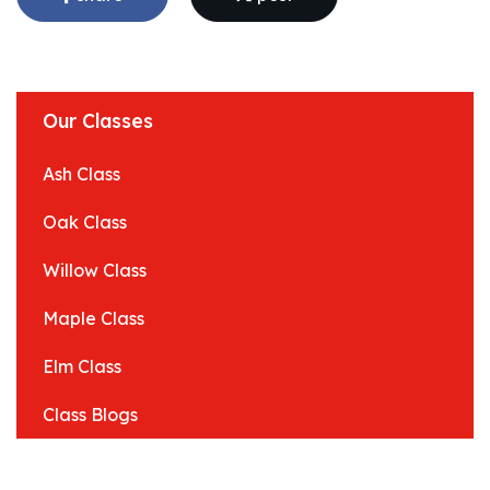
Our Classes
Ash Class
Oak Class
Willow Class
Maple Class
Elm Class
Class Blogs