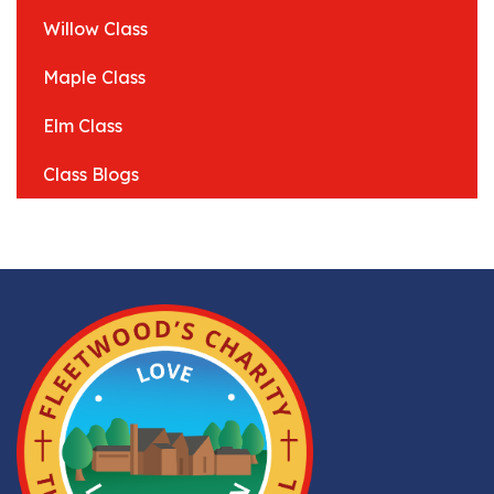
Willow Class
Maple Class
Elm Class
Class Blogs