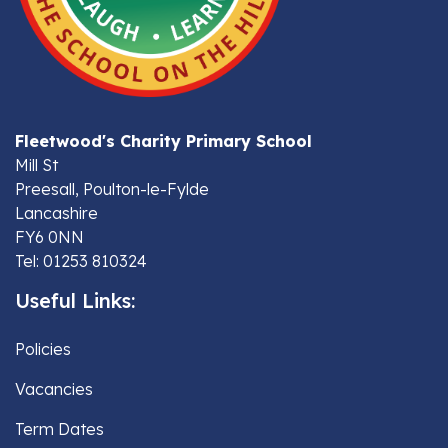
Fleetwood's Charity Primary School
Mill St
Preesall, Poulton-le-Fylde
Lancashire
FY6 0NN
Tel: 01253 810324
Useful Links:
Policies
Vacancies
Term Dates