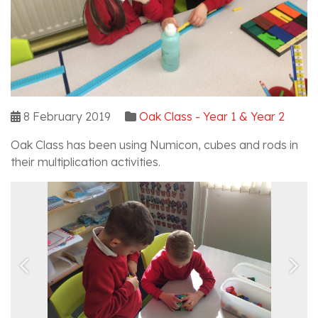
8 February 2019
Oak Class - Year 1 & Year 2
Oak Class has been using Numicon, cubes and rods in
their multiplication activities.
Previous
Nex