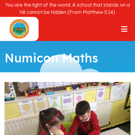
You are the light of the world. A school that stands on a
hill cannot be hidden (From Matthew 5:14)
Numicon Maths