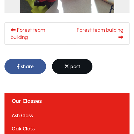
Forest team
Forest team building
building
share
post
Our Classes
Ash Class
Oak Class