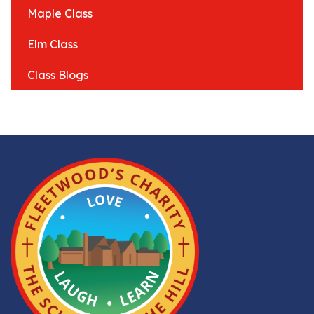
Maple Class
Elm Class
Class Blogs