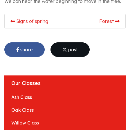
We can hear the water beginning to move in the tree.
Signs of spring
Forest
share
post
Our Classes
Ash Class
Oak Class
Willow Class