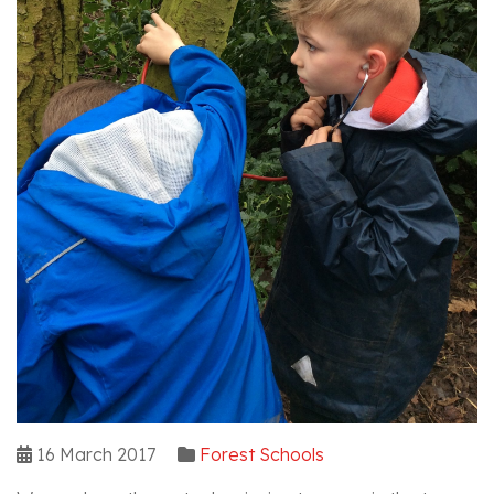
16 March 2017
Forest Schools