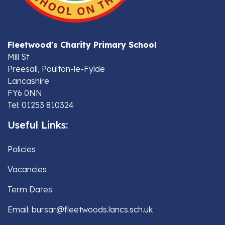
Fleetwood's Charity Primary School
Mill St
Preesall, Poulton-le-Fylde
Lancashire
FY6 0NN
Tel: 01253 810324
Useful Links:
Policies
Vacancies
Term Dates
Email: bursar@fleetwoods.lancs.sch.uk