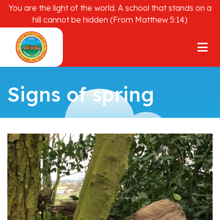
You are the light of the world. A school that stands on a
hill cannot be hidden (From Matthew 5:14)
Signs of spring