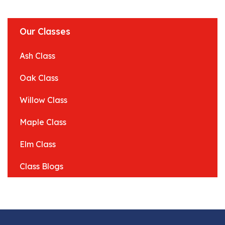
Our Classes
Ash Class
Oak Class
Willow Class
Maple Class
Elm Class
Class Blogs