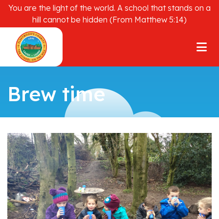
You are the light of the world. A school that stands on a
hill cannot be hidden (From Matthew 5:14)
Brew time