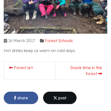
16 March 2017
Forest Schools
Hot drinks keep us warm on cold days.
Forest art
Snack time in the
forest
share
post