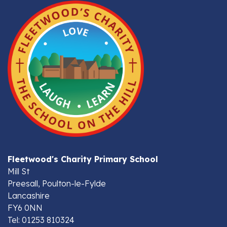
Fleetwood's Charity Primary School
Mill St
Preesall, Poulton-le-Fylde
Lancashire
FY6 0NN
Tel: 01253 810324